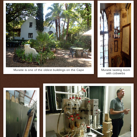
Muratie is one of the oldest buildings on the Cape
Muratie tasting room
with cobwebs