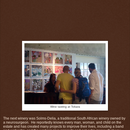
Wine tasting at Tokara
The next winery was Solms-Delia, a traditional South African winery owned by
a neurosurgeon. He reportedly knows every man, woman, and child on the
estate and has created many projects to improve their lives, including a band