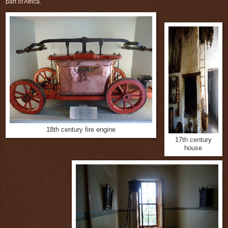
part of Africa.
18th century fire engine
17th century
house