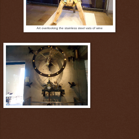
Art overlooking the stainless steel vats of wine