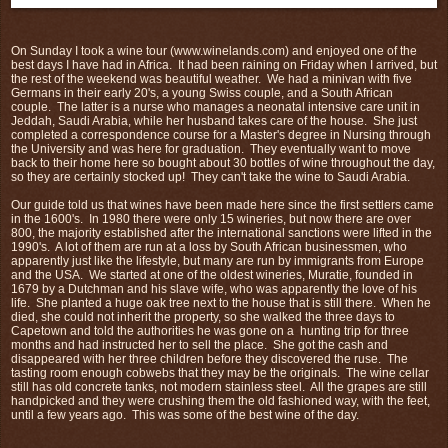
On Sunday I took a wine tour (www.winelands.com) and enjoyed one of the
best days I have had in Africa. It had been raining on Friday when I arrived, but
the rest of the weekend was beautiful weather. We had a minivan with five
Germans in their early 20's, a young Swiss couple, and a South African
couple. The latter is a nurse who manages a neonatal intensive care unit in
Jeddah, Saudi Arabia, while her husband takes care of the house. She just
completed a correspondence course for a Master's degree in Nursing through
the University and was here for graduation. They eventually want to move
back to their home here so bought about 30 bottles of wine throughout the day,
so they are certainly stocked up! They can't take the wine to Saudi Arabia.
Our guide told us that wines have been made here since the first settlers came
in the 1600's. In 1980 there were only 15 wineries, but now there are over
800, the majority established after the international sanctions were lifted in the
1990's. A lot of them are run at a loss by South African businessmen, who
apparently just like the lifestyle, but many are run by immigrants from Europe
and the USA. We started at one of the oldest wineries, Muratie, founded in
1679 by a Dutchman and his slave wife, who was apparently the love of his
life. She planted a huge oak tree next to the house that is still there. When he
died, she could not inherit the property, so she walked the three days to
Capetown and told the authorities he was gone on a hunting trip for three
months and had instructed her to sell the place. She got the cash and
disappeared with her three children before they discovered the ruse. The
tasting room enough cobwebs that they may be the originals. The wine cellar
still has old concrete tanks, not modern stainless steel. All the grapes are still
handpicked and they were crushing them the old fashioned way, with the feet,
until a few years ago. This was some of the best wine of the day.