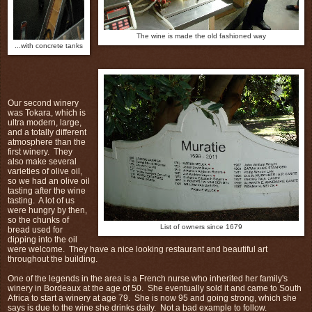
The wine is made the old fashioned way
...with concrete tanks
Our second winery
was Tokara, which is
ultra modern, large,
and a totally different
atmosphere than the
first winery. They
also make several
varieties of olive oil,
so we had an olive oil
tasting after the wine
tasting. A lot of us
were hungry by then,
so the chunks of
List of owners since 1679
bread used for
dipping into the oil
were welcome. They have a nice looking restaurant and beautiful art
throughout the building.
One of the legends in the area is a French nurse who inherited her family's
winery in Bordeaux at the age of 50. She eventually sold it and came to South
Africa to start a winery at age 79. She is now 95 and going strong, which she
says is due to the wine she drinks daily. Not a bad example to follow.