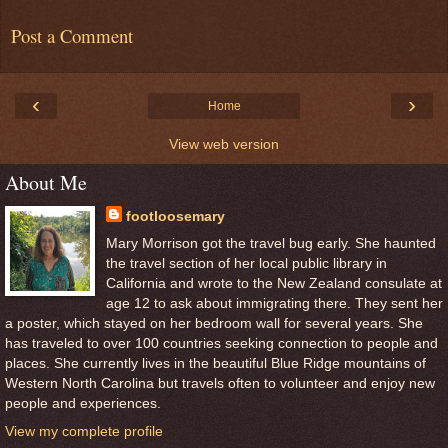
Post a Comment
‹
›
Home
View web version
About Me
footloosemary
Mary Morrison got the travel bug early. She haunted
the travel section of her local public library in
California and wrote to the New Zealand consulate at
age 12 to ask about immigrating there. They sent her
a poster, which stayed on her bedroom wall for several years. She
has traveled to over 100 countries seeking connection to people and
places. She currently lives in the beautiful Blue Ridge mountains of
Western North Carolina but travels often to volunteer and enjoy new
people and experiences.
View my complete profile