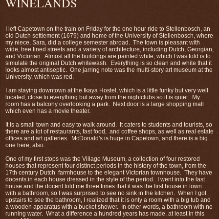
WINELANDS
I left Capetown on the train on Friday for the one hour ride to Stellenbosch, an
old Dutch settlement (1679) and home of the University of Stellenbosch, where
my niece, Sara, did a college semester abroad. The town is pleasant with
wide, tree lined streets and a variety of architecture, including Dutch, Georgian,
and Victorian. Almost all the buildings are painted white, which I was told is to
simulate the original Dutch whitewash. Everything is so clean and white that it
looks almost antiseptic. One jarring note was the multi-story art museum at the
University, which was red.
I am staying downtown at the Ikaya Hostel, which is a little funky but very well
located, close to everything but away from the nightclubs so it is quiet. My
room has a balcony overlooking a park. Next door is a large shopping mall
which even has a movie theater.
It is a small town and easy to walk around. It caters to students and tourists, so
there are a lot of restaurants, fast food, and coffee shops, as well as real estate
offices and art galleries. McDonald's is huge in Capetown, and there is a big
one here, also.
One of my first stops was the Village Museum, a collection of four restored
houses that represent four distinct periods in the history of the town, from the
17th century Dutch farmhouse to the elegant Victorian townhouse. They have
docents in each house dressed in the style of the period. I went into the last
house and the docent told me three times that it was the first house in town
with a bathroom, so I was surprised to see no sink in the kitchen. When I got
upstairs to see the bathroom, I realized that it is only a room with a big tub and
a wooden apparatus with a bucket shower. In other words, a bathroom with no
running water. What a difference a hundred years has made, at least in this