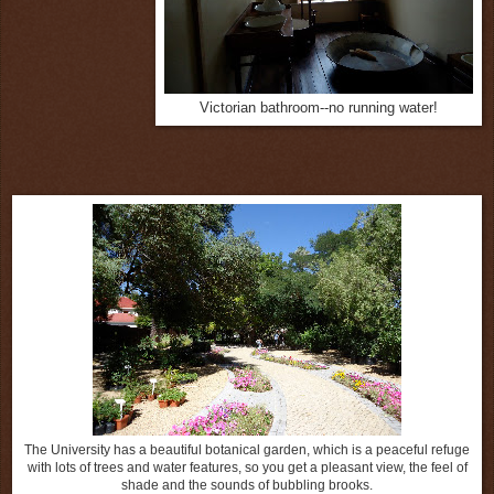
Victorian bathroom--no running water!
The University has a beautiful botanical garden, which is a peaceful refuge
with lots of trees and water features, so you get a pleasant view, the feel of
shade and the sounds of bubbling brooks.