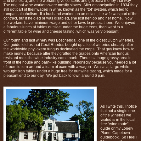
and orchestra, and the workers give concerts and get extra money that way.
The original wine workers were mostly slaves. After emancipation in 1834 they
still got part of their wages in wine, known as the "tot" system, which led to
rampant alcoholism. If a husband worked on an estate, the wife was part of the
contract, but if he died or was disabled, she lost her job and her home. Now
the workers have minimum wage and other laws to protect them. We enjoyed
a fabulous lunch at tables outside under the huge trees, then went to a
different table for wine and cheese tasting, which was very pleasant.
Our fourth and last winery was Boschendal, one of the oldest Dutch wineries.
Our guide told us that Cecil Rhodes bought up a lot of wineries cheaply after
the worldwide phylloxera fungus decimated the crops. That guy knew how to
make money, because after they grafted the grapes onto American fungus
resistant roots the wine industry came back. There is a huge grassy area in
front of the house and barn-like building, reportedly because you needed a lot
of room to turn around a team of oxen with a wagon. We sat at large white
wrought iron tables under a huge tree for our wine tasting, which made for a
pleasant end to our day. We got back to town around 6 p.m.
As I write this, I notice
that not a single one
of the wineries we
visited is in the local
free "wine route"
guide or my Lonely
Planet Capetown
guidebook. So I feel I