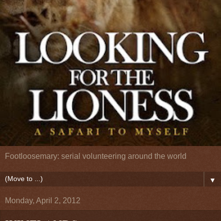
Footloosemary: serial volunteering around the world
▼
Monday, April 2, 2012