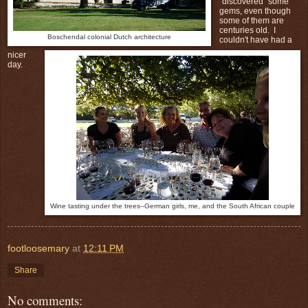
"discovered" some
gems, even though
some of them are
centuries old. I
Boschendal colonial Dutch architecture
couldn't have had a
nicer
day.
Wine tasting under the trees--German girls, me, and the South African couple
footloosemary
at
12:11 PM
Share
No comments: