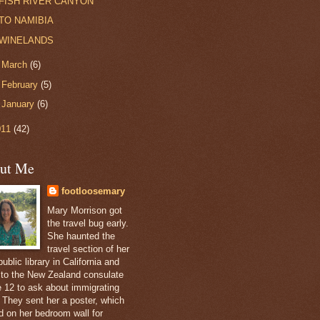
FISH RIVER CANYON
TO NAMIBIA
WINELANDS
►
March
(6)
►
February
(5)
►
January
(6)
011
(42)
ut Me
footloosemary
Mary Morrison got
the travel bug early.
She haunted the
travel section of her
public library in California and
 to the New Zealand consulate
e 12 to ask about immigrating
. They sent her a poster, which
d on her bedroom wall for