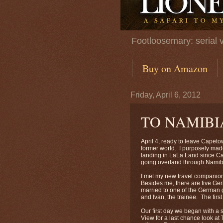
Footloosemary: serial 
Buy on Amazon
Friday, April 6, 2012
TO NAMIBI
April 4, ready to leave Capetow
former world. I purposely made
landing in LaLa Land since Ca
going overland through Nami
I met my new travel companio
Besides me, there are five Ge
married to one of the German g
and Ivan, the trainee. The fi
Our first day we began with a 
View for a last chance look a