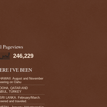
al Pageviews
246,229
RE I'VE BEEN
HAWAII. August and November
teering on Oahu
 DOHA, QATAR AND
NBUL, TURKEY
SRI LANKA. February/March.
teered and traveled.