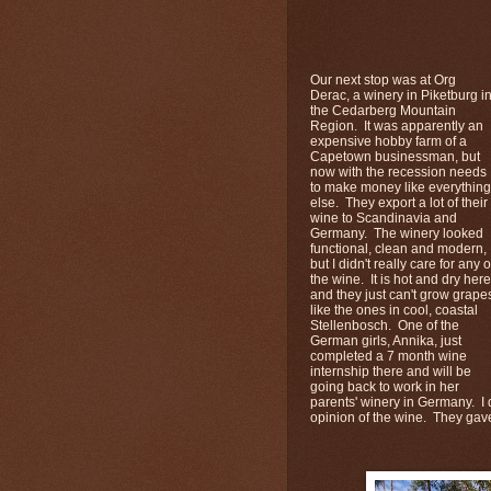
Our next stop was at Org
Derac, a winery in Piketburg i
the Cedarberg Mountain
Region. It was apparently an
expensive hobby farm of a
Capetown businessman, but
now with the recession needs
to make money like everything
else. They export a lot of their
wine to Scandinavia and
Germany. The winery looked
functional, clean and modern,
but I didn't really care for any o
the wine. It is hot and dry here
and they just can't grow grape
like the ones in cool, coastal
Stellenbosch. One of the
German girls, Annika, just
completed a 7 month wine
internship there and will be
going back to work in her
parents' winery in Germany. I d
opinion of the wine. They gave u