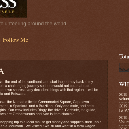
volunteering around the world
Follow Me
Tot
A
n, the end of the continent, and start the journey back to my
WHE
 it a challenging journey so there would not be an abrupt
petown shares many decadent things with that region. I will be
bia and Botswana.
2019 
volun
ns at the Nomad office in Greenmarket Square, Capetown.
2019
rmans, a Spaniard, and a Brazilian. Only one male, and he is
irls. Our crew includes Dingy, the driver, Gertrude, the guide,
ISTA
rst two are Zimbabweans and Ivan is from Namibia.
2019 
Volun
shopping trip to a local mall to get money and supplies, then Table
t Table Mountain. We visited Kwa Itu and went in a farm wagon