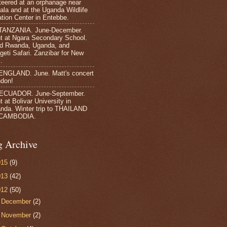
teered at an orphanage near
la and at the Uganda Wildlife
tion Center in Entebbe.
TANZANIA. June-December.
t at Ngara Secondary School.
ed Rwanda, Uganda, and
geti Safari. Zanzibar for New
.
ENGLAND. June. Matt's concert
ndon!
 ECUADOR. June-September.
 at Bolivar University in
nda. Winter trip to THAILAND
CAMBODIA.
g Archive
015
(9)
013
(42)
012
(50)
►
December
(2)
►
November
(2)