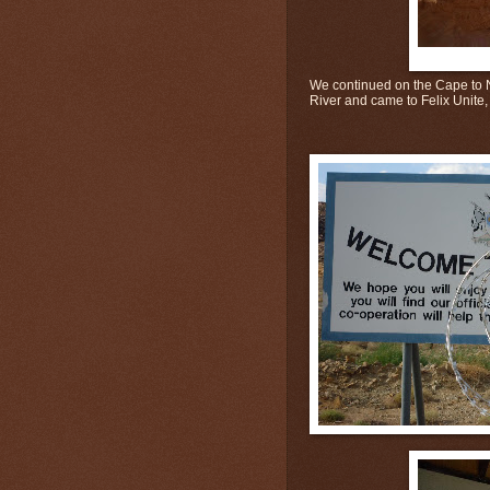
We continued on the Cape to N
River and came to Felix Unite, 