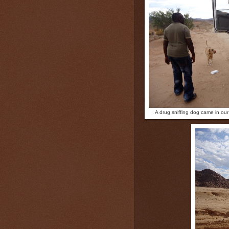
A drug sniffing dog came in our