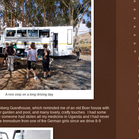
A rest stop on a long driving day
nberg Guesthouse, which reminded me of an old Boer house with
ior garden and pool, and many lovely, crafty touches. I had some
e someone had stolen all my medicine in Uganda and I had never
me Immodium from one of the German girls since we drive 8-9