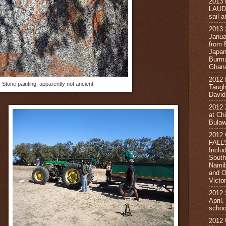
2013
LAUD
sail a
2013
Janua
from 
Japan
Burma
Ghana
2012
Stone painting, apparently not ancient
Taugh
David
2012
at Ch
Bula
2012
FALL
Inclu
South
Namib
and O
Victor
2012
April
schoo
2012 