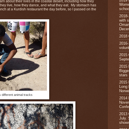
2019 
rn about their lives in the coastal desert, including how they
Wome
 they live, how they dance, and what they eat. My stomach has
schoo
 lunch at a Kurdish restaurant the day before, so I passed on the
2018
with s
Oman,
Dece
2018
2016-
volun
2015
Septe
2015
Bigge
star
2015
Long 
Norwe
different animal tracks
2014 
Novem
Confe
2013
July.
show