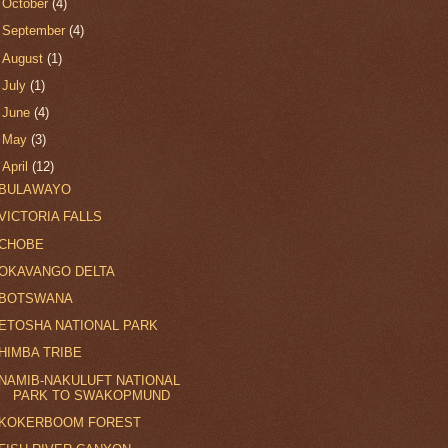
►
October
(4)
►
September
(4)
►
August
(1)
►
July
(1)
►
June
(4)
►
May
(3)
▼
April
(12)
BULAWAYO
VICTORIA FALLS
CHOBE
OKAVANGO DELTA
BOTSWANA
ETOSHA NATIONAL PARK
HIMBA TRIBE
NAMIB-NAKULUFT NATIONAL
PARK TO SWAKOPMUND
KOKERBOOM FOREST