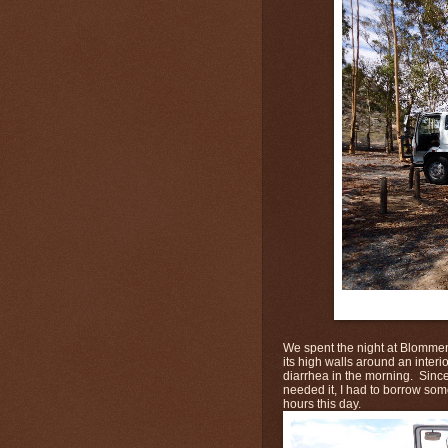
We spent the night at Blomme
its high walls around an inter
diarrhea in the morning. Sinc
needed it, I had to borrow so
hours this day.