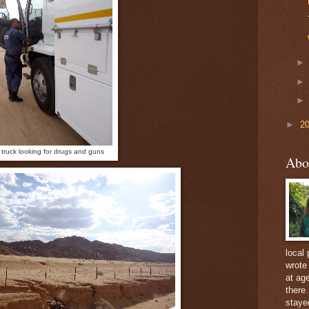
►
2
 truck looking for drugs and guns
Abo
local 
wrote
at ag
there
staye