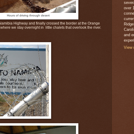
sever
over 
conne
Hours of driving through desert
curren
amibia Highway and finally crossed the border at the Orange
Ridge
where we stay overnight in little chalets that overlook the river.
Caroli
and e
exper
View 