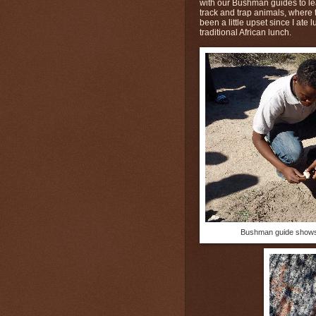
with our Bushman guides to lea
track and trap animals, where
been a little upset since I ate
traditional African lunch.
Bushman guide shows 