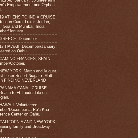
NEPAL. January. Volunteered in
n's Empowerment and Orphan
l.
-19 ATHENS TO INDIA CRUISE
tops in Cairo, Luxor, Jordan,
 Goa and Mumbai, India.
mber/January
 GREECE. December
17 HAWAII. December/January
teered on Oahu.
 CAMINO FRANCES, SPAIN.
mber/October.
 NEW YORK. March and August.
st Loser Resort Niagara. Matt
s in FINDING NEVERLAND
 PANAMA CANAL CRUISE.
Beach to Ft Lauderdale on
gian.
HAWAII. Volunteered
ber/December at Pu'u Kaa
rence Center on Oahu.
 CALIFORNIA AND NEW YORK
 Seeing family and Broadway
s!