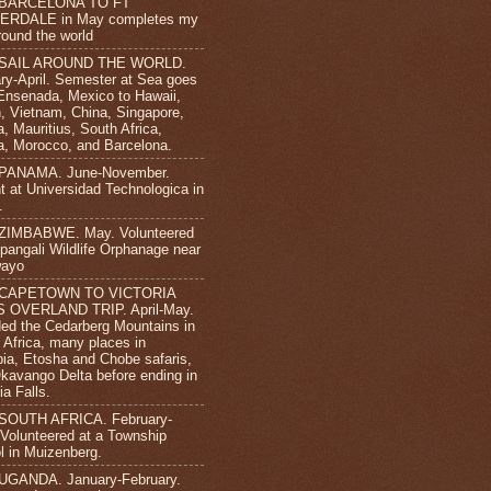
 BARCELONA TO FT
ERDALE in May completes my
round the world
 SAIL AROUND THE WORLD.
ry-April. Semester at Sea goes
Ensenada, Mexico to Hawaii,
, Vietnam, China, Singapore,
, Mauritius, South Africa,
, Morocco, and Barcelona.
 PANAMA. June-November.
t at Universidad Technologica in
.
 ZIMBABWE. May. Volunteered
ipangali Wildlife Orphanage near
wayo
 CAPETOWN TO VICTORIA
S OVERLAND TRIP. April-May.
ded the Cedarberg Mountains in
 Africa, many places in
ia, Etosha and Chobe safaris,
kavango Delta before ending in
ia Falls.
 SOUTH AFRICA. February-
. Volunteered at a Township
l in Muizenberg.
UGANDA. January-February.