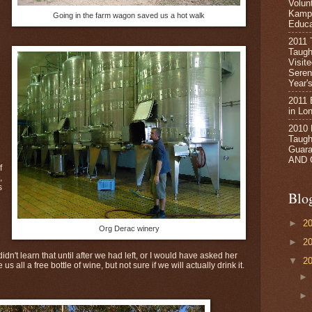
Volun
Kampa
Going in the farm wagon saved us a hot walk
Educa
2011 
Taugh
n
Visit
Seren
Year's
2011 
in Lo
2010
Taught
Guara
AND 
f
,
s
Blo
►
2
Org Derac winery
►
2
idn't learn that until after we had left, or I would have asked her
▼
2
s all a free bottle of wine, but not sure if we will actually drink it.