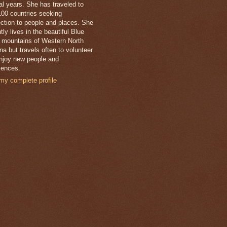
al years. She has traveled to
100 countries seeking
ction to people and places. She
tly lives in the beautiful Blue
 mountains of Western North
na but travels often to volunteer
njoy new people and
iences.
my complete profile