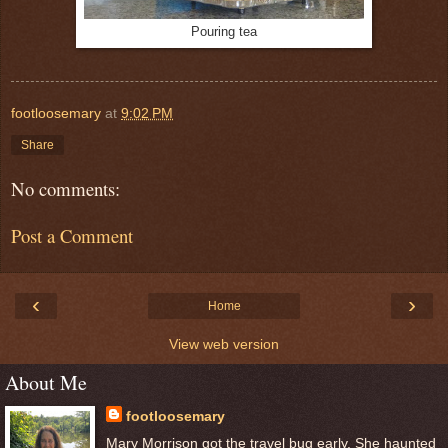
Pouring tea
footloosemary
at
9:02 PM
Share
No comments:
Post a Comment
‹
›
Home
View web version
About Me
footloosemary
Mary Morrison got the travel bug early. She haunted