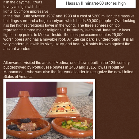
it in the daytime. It was
Hassan II minaret-60 stories high
lovely at night with the
lights, but more impressive
in the day. Built between 1987 and 1993 at a cost of $280 million, the massive
buildings surround a huge courtyard which holds 80,000 people. Overlooking
it is the highest religious tower in the world. The three spheres on top
represent the three major religions: Christianity, Islam and Judaism. A laser
light on top points to Mecca. Inside, the mosque accommodates 25,000
worshippers and has a movable roof. A huge car park is underground. It is all
very modern, but with its size, luxury, and beauty, it holds its own against the
ancient wonders.
Afterwards I visited the ancient Medina, or old town, built in the 12th century
but destroyed by Portuguese pirates in 1468 and 1515. It was rebuilt by
Mohammed I, who was also the first world leader to recognize the new United
States of America.