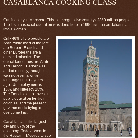
CASABLANCA COOKING CLASS
Our final day in Morocco. This is a progressive country of 360 million people.
The first transexual operation was done here in 1990, turning an Italian man
into a woman.
Only 46% of the people are
Arab, while most of the rest
are Berber. French and
other Europeans are a
decided minority. The
official languages are Arab
and French. Berber was
added recently, though it
was not even a written
language until 12 years
ago. Unemployment is
15%, and illiteracy 28%.
The French did not invest in
public education for their
colonies, and the present
government is trying to
overcome this.
Casablanca is the largest
city and 67% of the
economy. Today I went to
the Hassan II Mosque to see