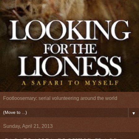
Footloosemary: serial volunteering around the world
▼
Sunday, April 21, 2013