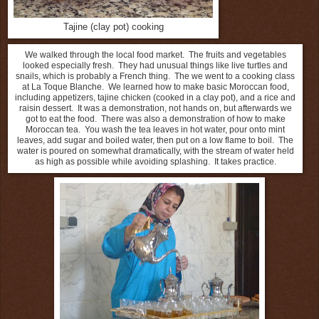
Tajine (clay pot) cooking
We walked through the local food market. The fruits and vegetables
looked especially fresh. They had unusual things like live turtles and
snails, which is probably a French thing. The we went to a cooking class
at La Toque Blanche.
We learned how to make basic Moroccan food,
including appetizers, tajine chicken (cooked in a clay pot), and a rice and
raisin dessert.
It was a demonstration, not hands on, but afterwards we
got to eat the food.
There was also a demonstration of how to make
Moroccan tea.
You wash the tea leaves in hot water, pour onto mint
leaves, add sugar and boiled water, then put on a low flame to boil.
The
water is poured on somewhat dramatically, with the stream of water held
as high as possible while avoiding splashing.
It takes practice.