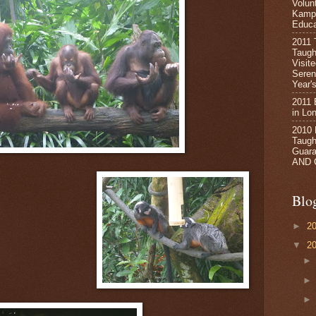
Volun
Kampa
Educa
2011 
Taugh
Visit
Seren
Year's
2011 
in Lo
2010
Taught
Guara
AND 
Blo
►
2
▼
2