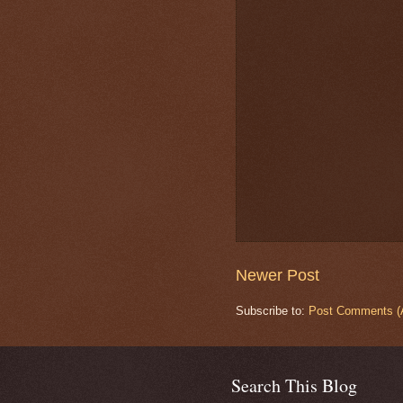
Newer Post
Subscribe to:
Post Comments (
Search This Blog