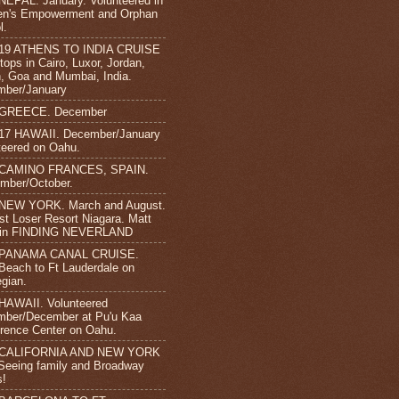
NEPAL. January. Volunteered in
n's Empowerment and Orphan
l.
-19 ATHENS TO INDIA CRUISE
tops in Cairo, Luxor, Jordan,
 Goa and Mumbai, India.
mber/January
 GREECE. December
17 HAWAII. December/January
teered on Oahu.
 CAMINO FRANCES, SPAIN.
mber/October.
 NEW YORK. March and August.
st Loser Resort Niagara. Matt
s in FINDING NEVERLAND
 PANAMA CANAL CRUISE.
Beach to Ft Lauderdale on
gian.
HAWAII. Volunteered
ber/December at Pu'u Kaa
rence Center on Oahu.
 CALIFORNIA AND NEW YORK
 Seeing family and Broadway
s!