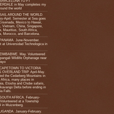
 BARCELONA TO FT
ERDALE in May completes my
round the world
 SAIL AROUND THE WORLD.
ry-April. Semester at Sea goes
Ensenada, Mexico to Hawaii,
, Vietnam, China, Singapore,
, Mauritius, South Africa,
, Morocco, and Barcelona.
 PANAMA. June-November.
t at Universidad Technologica in
.
 ZIMBABWE. May. Volunteered
ipangali Wildlife Orphanage near
wayo
 CAPETOWN TO VICTORIA
S OVERLAND TRIP. April-May.
ded the Cedarberg Mountains in
 Africa, many places in
ia, Etosha and Chobe safaris,
kavango Delta before ending in
ia Falls.
 SOUTH AFRICA. February-
. Volunteered at a Township
l in Muizenberg.
UGANDA. January-February.