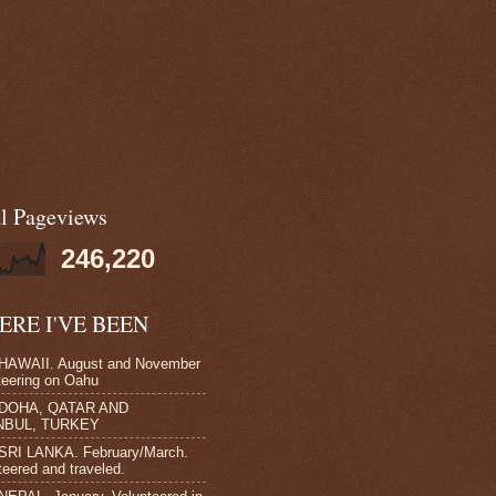
al Pageviews
246,220
RE I'VE BEEN
HAWAII. August and November
teering on Oahu
 DOHA, QATAR AND
NBUL, TURKEY
SRI LANKA. February/March.
teered and traveled.