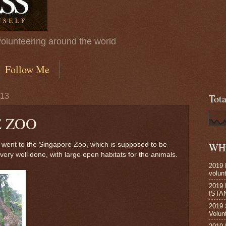
volunteering around the world
Follow Me
013
Tot
 ZOO
I went to the Singapore Zoo, which is supposed to be
WHE
 very well done, with large open habitats for the animals.
2019 
volun
2019
ISTA
2019 
Volun