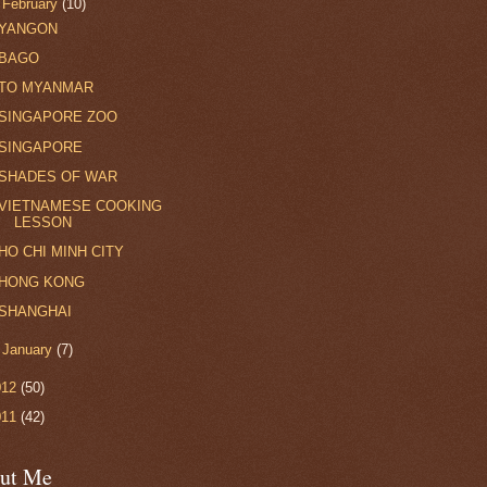
▼
February
(10)
YANGON
BAGO
TO MYANMAR
SINGAPORE ZOO
SINGAPORE
SHADES OF WAR
VIETNAMESE COOKING
LESSON
HO CHI MINH CITY
HONG KONG
SHANGHAI
►
January
(7)
012
(50)
011
(42)
ut Me