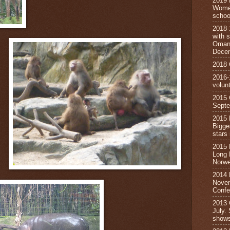
2019 
Wome
schoo
2018
with s
Oman,
Dece
2018
2016-
volun
2015
Septe
2015
Bigge
star
2015
Long 
Norwe
2014 
Novem
Confe
2013
July.
show