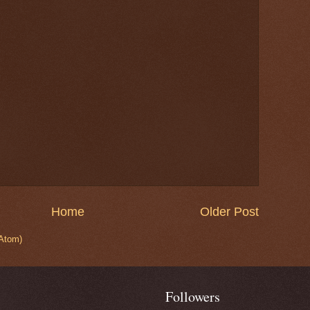
Home
Older Post
Atom)
Followers