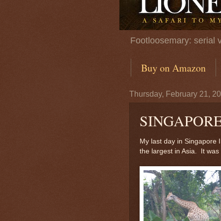
Footloosemary: serial 
Buy on Amazon
Thursday, February 21, 2
SINGAPORE
My last day in Singapore 
the largest in Asia. It was