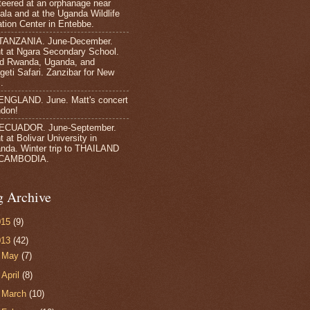
teered at an orphanage near
la and at the Uganda Wildlife
tion Center in Entebbe.
TANZANIA. June-December.
t at Ngara Secondary School.
ed Rwanda, Uganda, and
geti Safari. Zanzibar for New
.
ENGLAND. June. Matt's concert
ndon!
 ECUADOR. June-September.
 at Bolivar University in
nda. Winter trip to THAILAND
CAMBODIA.
g Archive
015
(9)
013
(42)
►
May
(7)
►
April
(8)
►
March
(10)