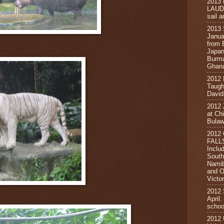
2013
LAUD
sail a
2013
Janua
from 
Japan
Burma
Ghana
2012
Taugh
David
2012
at Ch
Bula
2012
FALL
Inclu
South
Namib
and O
Victor
2012
April
schoo
2012 