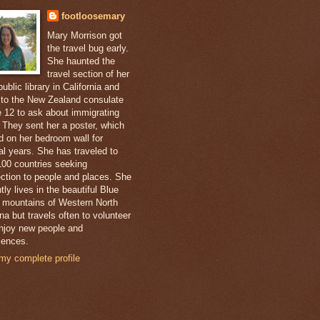
footloosemary
Mary Morrison got
the travel bug early.
She haunted the
travel section of her
public library in California and
 to the New Zealand consulate
e 12 to ask about immigrating
. They sent her a poster, which
d on her bedroom wall for
al years. She has traveled to
100 countries seeking
ction to people and places. She
tly lives in the beautiful Blue
 mountains of Western North
na but travels often to volunteer
njoy new people and
iences.
my complete profile