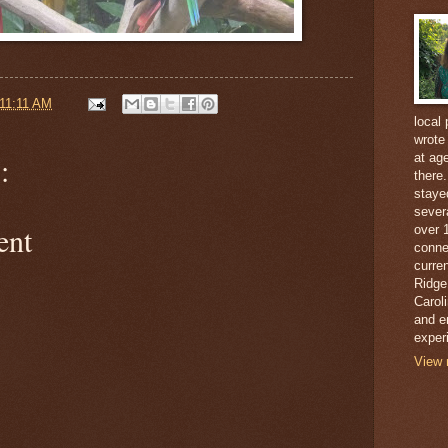
11:11 AM
local 
wrote
at ag
:
there
staye
sever
ent
over 
conne
curren
Ridge
Caroli
and e
exper
View 