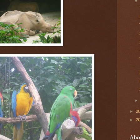
►
2
►
2
Abo