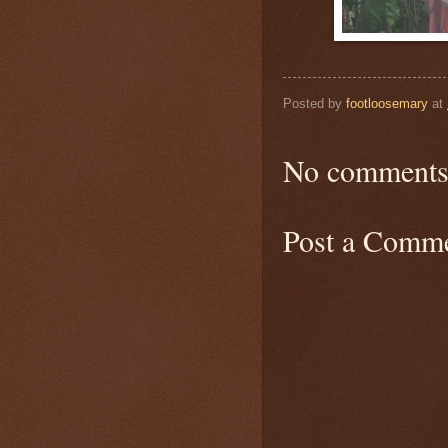
Posted by
footloosemary
at
No comments
Post a Comm